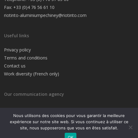
Fax: +33 (0)4 76 56 61 10
riotinto-aluminiumpechiney@riotinto.com
Useful links
Privacy policy
Terms and conditions
Contact us
Work diversity (French only)
Our communication agency
Nous utilisons des cookies pour vous garantir la meilleure
expérience sur notre site web. Si vous continuez à utiliser ce
site, nous supposerons que vous en êtes satisfait.
© 2019 Rio Tinto
OK