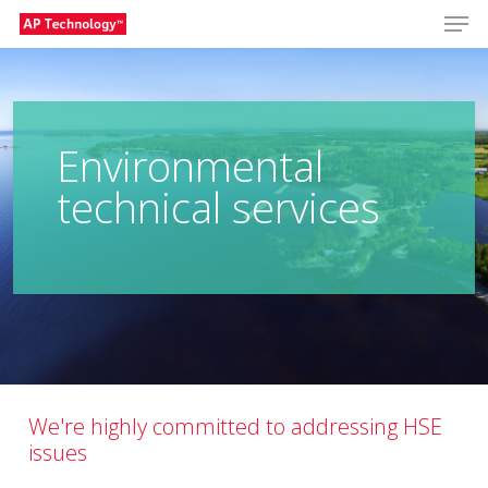
Men
Skip
to
Close
main
Menu
content
Environmental
technical services
We're highly committed to addressing HSE
issues