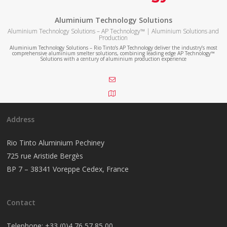
Aluminium Technology Solutions
Aluminium Technology Solutions – AP Technology™ | Aluminium Solutions and
Production
Aluminium Technology Solutions – Rio Tinto’s AP Technology deliver the industry’s most
comprehensive aluminium smelter solutions, combining leading edge AP Technology™
Solutions with a century of aluminium production experience
Address
Rio Tinto Aluminium Pechiney
725 rue Aristide Bergès
BP 7 – 38341 Voreppe Cedex, France
Contact
Telephone:
+33 (0)4 76 57 85 00