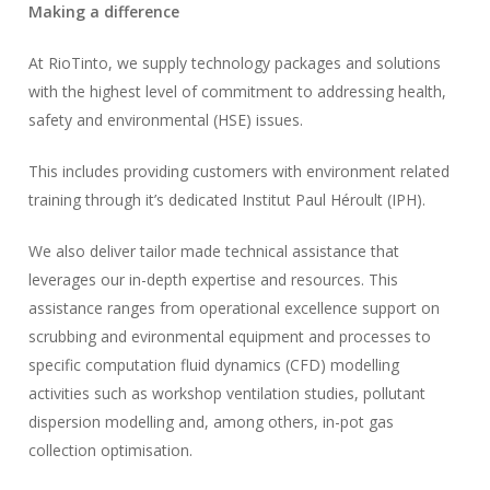
Making a difference
At RioTinto, we supply technology packages and solutions
with the highest level of commitment to addressing health,
safety and environmental (HSE) issues.
This includes providing customers with environment related
training through it’s dedicated Institut Paul Héroult (IPH).
We also deliver tailor made technical assistance that
leverages our in-depth expertise and resources. This
assistance ranges from operational excellence support on
scrubbing and evironmental equipment and processes to
specific computation fluid dynamics (CFD) modelling
activities such as workshop ventilation studies, pollutant
dispersion modelling and, among others, in-pot gas
collection optimisation.