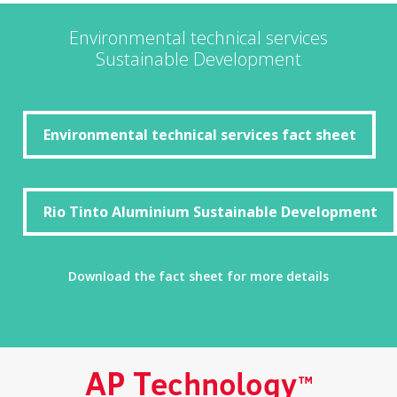
Environmental technical services
Sustainable Development
Environmental technical services fact sheet
Environmental technical services fact sheet
Rio Tinto Aluminium Sustainable Development
Rio Tinto Aluminium Sustainable Development
Download the fact sheet for more details